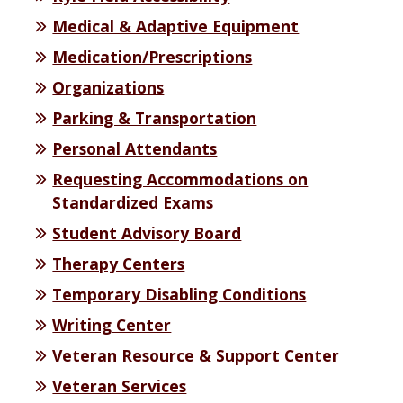
Medical & Adaptive Equipment
Medication/Prescriptions
Organizations
Parking & Transportation
Personal Attendants
Requesting Accommodations on
Standardized Exams
Student Advisory Board
Therapy Centers
Temporary Disabling Conditions
Writing Center
Veteran Resource & Support Center
Veteran Services