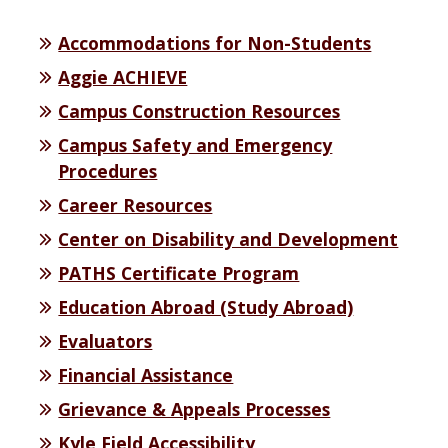
Accommodations for Non-Students
Aggie ACHIEVE
Campus Construction Resources
Campus Safety and Emergency
Procedures
Career Resources
Center on Disability and Development
PATHS Certificate Program
Education Abroad (Study Abroad)
Evaluators
Financial Assistance
Grievance & Appeals Processes
Kyle Field Accessibility