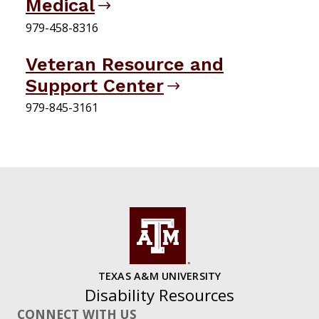
Medical
979-458-8316
Veteran Resource and
Support Center
979-845-3161
TEXAS A&M UNIVERSITY
Disability Resources
CONNECT WITH US