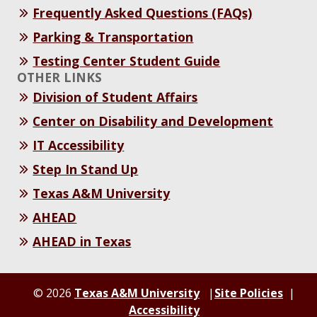
Frequently Asked Questions (FAQs)
Parking & Transportation
Testing Center Student Guide
OTHER LINKS
Division of Student Affairs
Center on Disability and Development
IT Accessibility
Step In Stand Up
Texas A&M University
AHEAD
AHEAD in Texas
© 2026
Texas A&M University
Site Policies
Accessibility