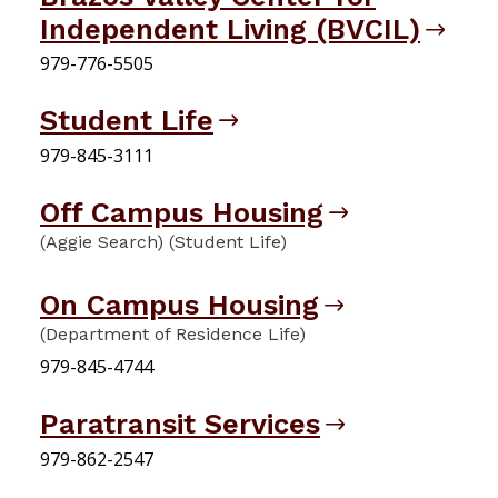
Independent Living (BVCIL)
979-776-5505
Student Life
979-845-3111
Off Campus Housing
(Aggie Search) (Student Life)
On Campus Housing
(Department of Residence Life)
979-845-4744
Paratransit Services
979-862-2547