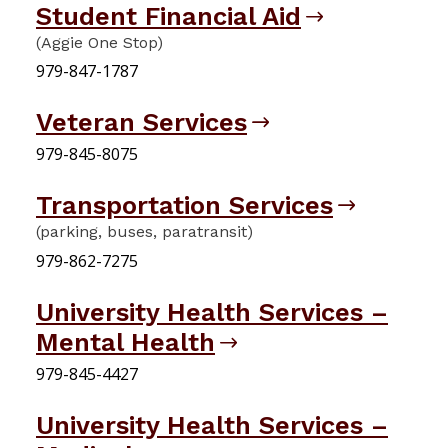
Student Financial Aid
(Aggie One Stop)
979-847-1787
Veteran Services
979-845-8075
Transportation Services
(parking, buses, paratransit)
979-862-7275
University Health Services –
Mental Health
979-845-4427
University Health Services –