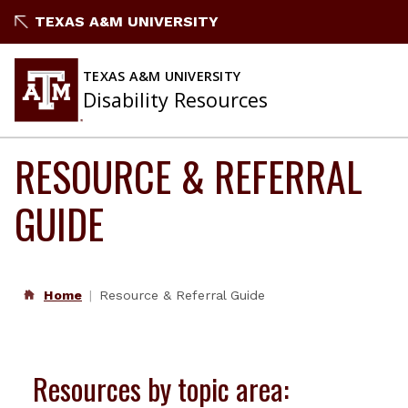
Skip
TEXAS A&M UNIVERSITY
to
content
TEXAS A&M UNIVERSITY
Disability Resources
RESOURCE & REFERRAL
GUIDE
Home
Resource & Referral Guide
Resources by topic area: