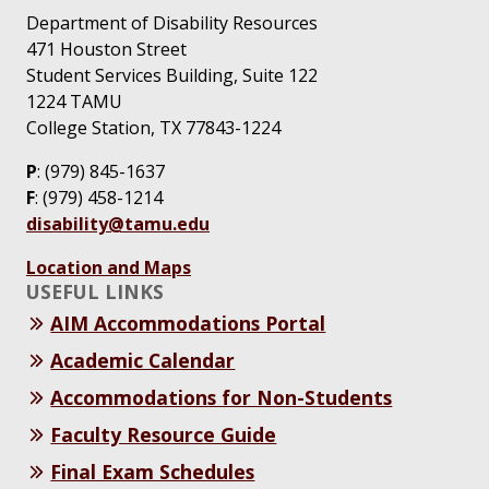
Department of Disability Resources
471 Houston Street
Student Services Building, Suite 122
1224 TAMU
College Station, TX 77843-1224
P
: (979) 845-1637
F
: (979) 458-1214
disability@tamu.edu
Location and Maps
USEFUL LINKS
AIM Accommodations Portal
Academic Calendar
Accommodations for Non-Students
Faculty Resource Guide
Final Exam Schedules