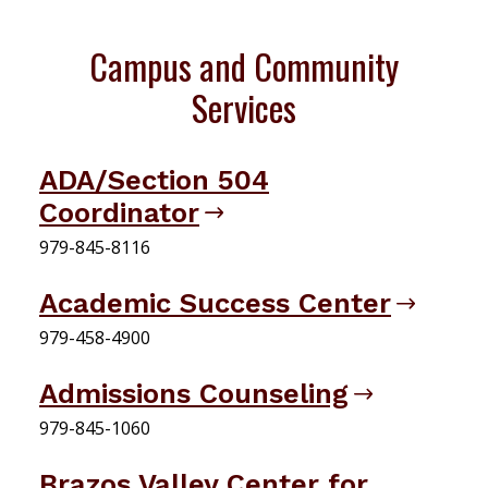
Campus and Community
Services
ADA/Section 504
Coordinator
979-845-8116
Academic Success Center
979-458-4900
Admissions Counseling
979-845-1060
Brazos Valley Center for